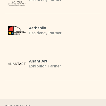
Residency Partner
Arthshila
Residency Partner
Anant Art
Exhibition Partner