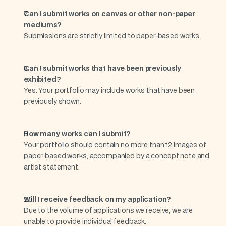
Can I submit works on canvas or other non-paper 
mediums?
Submissions are strictly limited to paper-based works.
Can I submit works that have been previously 
exhibited?
Yes. Your portfolio may include works that have been 
previously shown.
How many works can I submit?
Your portfolio should contain no more than 12 images of 
paper-based works, accompanied by a concept note and 
artist statement.
Will I receive feedback on my application?
Due to the volume of applications we receive, we are 
unable to provide individual feedback.