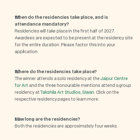
When do the residencies take place, and is 
attendance mandatory?
Residencies will take place in the first half of 2027. 
Awardees are expected to be present at the residency site 
for the entire duration. Please factor this into your 
application.
Where do the residencies take place?
The winner attends a solo residency at the 
Jaipur Centre 
for Art
 and the three honourable mentions attend a group 
residency at 
Takshila Art Studios, Siwan
. Click on the 
respective residency pages to learn more.
How long are the residencies?
Both the residencies are approximately four weeks.