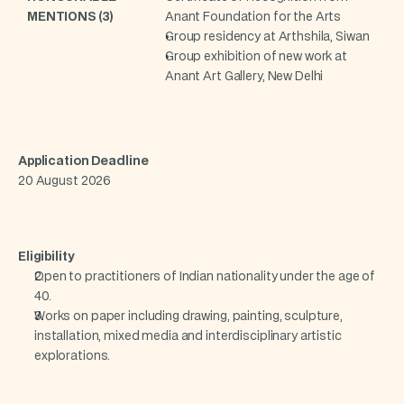
MENTIONS (3)
Anant Foundation for the Arts
Group residency at Arthshila, Siwan
Group exhibition of new work at 
Anant Art Gallery, New Delhi
Application Deadline
20 August 2026
Eligibility
Open to practitioners of Indian nationality under the age of 
40.
Works on paper including drawing, painting, sculpture, 
installation, mixed media and interdisciplinary artistic 
explorations.