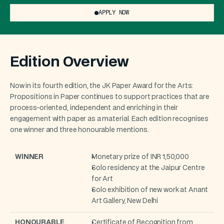
APPLY NOW
Edition Overview
Now in its fourth edition, the JK Paper Award for the Arts: 
Propositions in Paper continues to support practices that are 
process-oriented, independent and enriching in their 
engagement with paper as a material. Each edition recognises 
one winner and three honourable mentions.
WINNER
Monetary prize of INR 1,50,000 
Solo residency at the Jaipur Centre 
for Art 
Solo exhibition of new work at Anant 
Art Gallery, New Delhi
HONOURABLE 
Certificate of Recognition from 