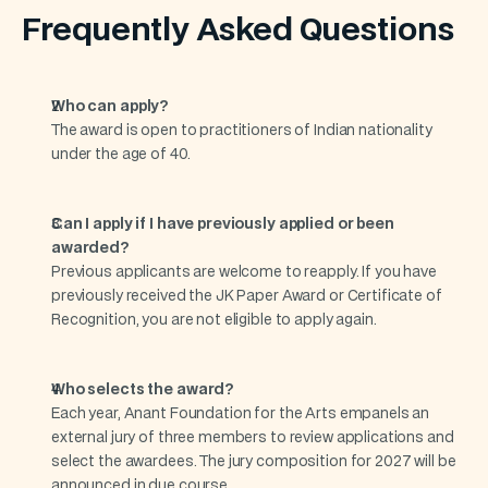
Frequently Asked Questions
Who can apply?
The award is open to practitioners of Indian nationality 
under the age of 40.
Can I apply if I have previously applied or been 
awarded?
Previous applicants are welcome to reapply. If you have 
previously received the JK Paper Award or Certificate of 
Recognition, you are not eligible to apply again.
Who selects the award?
Each year, Anant Foundation for the Arts empanels an 
external jury of three members to review applications and 
select the awardees. The jury composition for 2027 will be 
announced in due course.