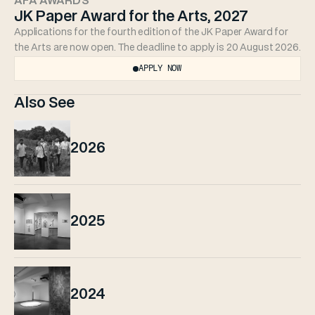
AFA AWARDS
JK Paper Award for the Arts, 2027
Applications for the fourth edition of the JK Paper Award for 
the Arts are now open. The deadline to apply is 20 August 2026.
APPLY NOW
Also See
2026
2025
2024