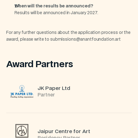
When will the results be announced?
Results will be announced in January 2027.
For any further questions about the application process or the 
award, please write to submissions@anantfoundation.art
Award Partners
JK Paper Ltd
Partner
Jaipur Centre for Art