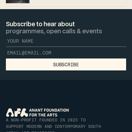
Subscribe to hear about 
programmes, open calls & events
SUBSCRIBE
A NON-PROFIT FOUNDED IN 2023 TO 
SUPPORT MODERN AND CONTEMPORARY SOUTH 