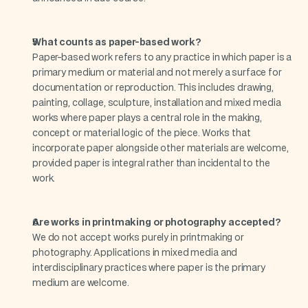
What counts as paper-based work?
Paper-based work refers to any practice in which paper is a 
primary medium or material and not merely a surface for 
documentation or reproduction. This includes drawing, 
painting, collage, sculpture, installation and mixed media 
works where paper plays a central role in the making, 
concept or material logic of the piece. Works that 
incorporate paper alongside other materials are welcome, 
provided paper is integral rather than incidental to the 
work.
Are works in printmaking or photography accepted?
We do not accept works purely in printmaking or 
photography. Applications in mixed media and 
interdisciplinary practices where paper is the primary 
medium are welcome.