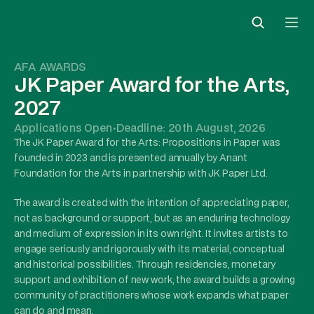
AFA AWARDS
JK Paper Award for the Arts, 
2027
Applications Open
·
Deadline: 20th August, 2026
The JK Paper Award for the Arts: Propositions in Paper was 
founded in 2023 and is presented annually by Anant 
Foundation for the Arts in partnership with JK Paper Ltd.
The award is created with the intention of appreciating paper, 
not as background or support, but as an enduring technology 
and medium of expression in its own right. It invites artists to 
engage seriously and rigorously with its material, conceptual 
and historical possibilities. Through residencies, monetary 
support and exhibition of new work, the award builds a growing 
community of practitioners whose work expands what paper 
can do and mean.